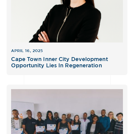
APRIL 16, 2025
Cape Town Inner City Development
Opportunity Lies In Regeneration