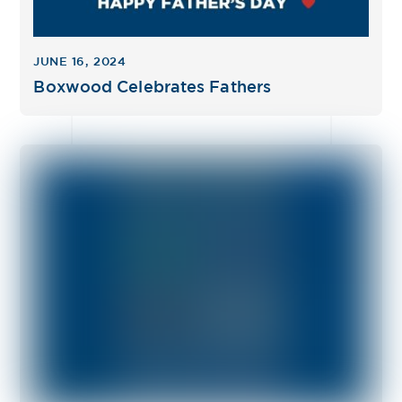
JUNE 16, 2024
Boxwood Celebrates Fathers