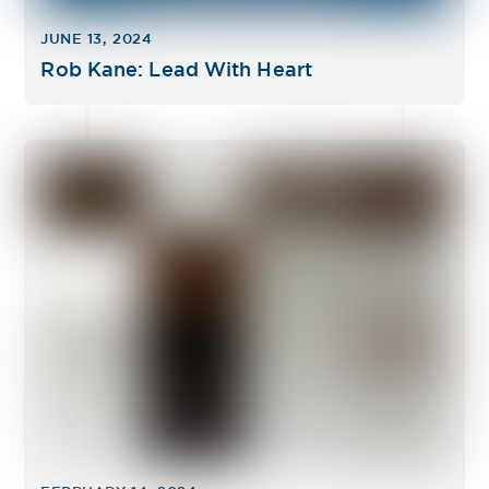
JUNE 13, 2024
Rob Kane: Lead With Heart