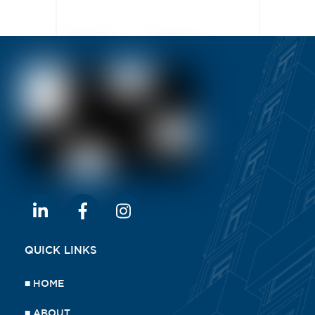
QUICK LINKS
■
HOME
■
ABOUT