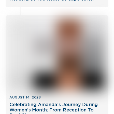
AUGUST 14, 2023
Celebrating Amanda’s Journey During
Women’s Month: From Reception To