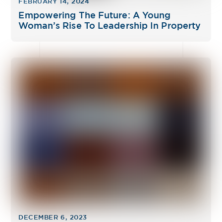
FEBRUARY 14, 2024
Empowering The Future: A Young
Woman’s Rise To Leadership In Property
DECEMBER 6, 2023