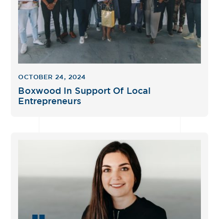
OCTOBER 24, 2024
Boxwood In Support Of Local
Entrepreneurs