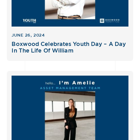
JUNE 26, 2024
Boxwood Celebrates Youth Day – A Day
In The Life Of William