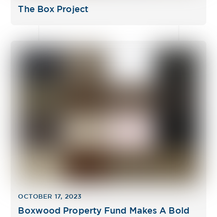
The Box Project
OCTOBER 17, 2023
Boxwood Property Fund Makes A Bold