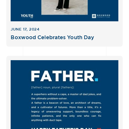
JUNE 17, 2024
Boxwood Celebrates Youth Day