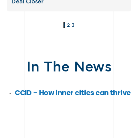
Deal Closer
1
2
3
In The News
CCID –
How inner cities can thrive