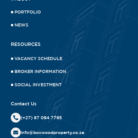
■
PORTFOLIO
■
NEWS
RESOURCES
■
VACANCY SCHEDULE
■
BROKER INFORMATION
■
SOCIAL INVESTMENT
Contact Us
(+27) 87 094 7795
info@boxwoodproperty.co.za