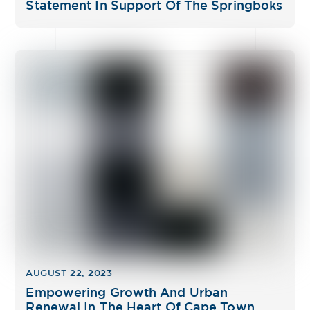
Statement In Support Of The Springboks
AUGUST 22, 2023
Empowering Growth And Urban
Renewal In The Heart Of Cape Town