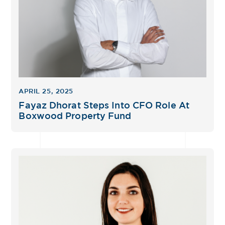
APRIL 25, 2025
Fayaz Dhorat Steps Into CFO Role At
Boxwood Property Fund