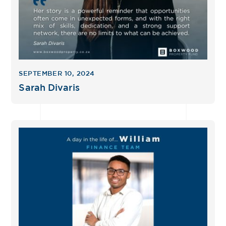
SEPTEMBER 10, 2024
Sarah Divaris