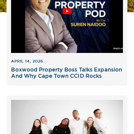
APRIL 14, 2026
Boxwood Property Boss Talks Expansion
And Why Cape Town CCID Rocks