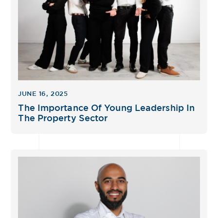
JUNE 16, 2025
The Importance Of Young Leadership In
The Property Sector