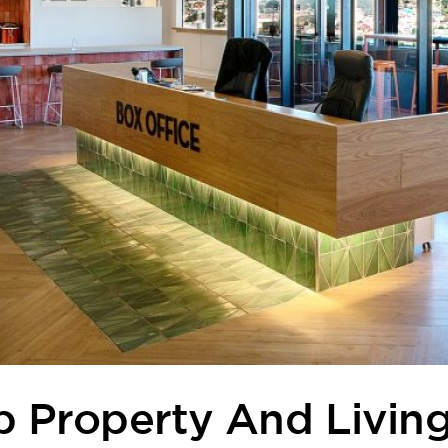
p Property And Livin