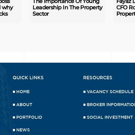
boss
The Importance Of Young
Fayaz D
d why
Leadership In The Property
CFO Ro
cks
Sector
Proper
QUICK LINKS
RESOURCES
■
HOME
■
VACANCY SCHEDULE
■
ABOUT
■
BROKER INFORMATIO
■
PORTFOLIO
■
SOCIAL INVESTMENT
■
NEWS