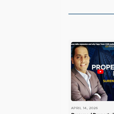
APRIL 14, 2026