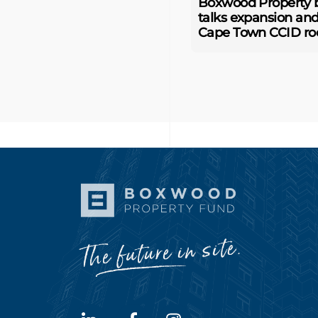
Boxwood Property 
talks expansion an
Cape Town CCID ro