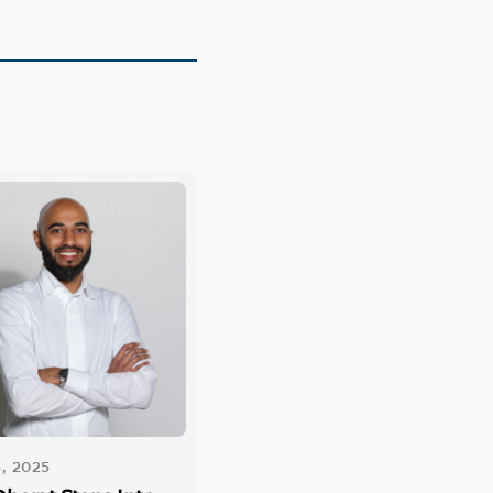
, 2025