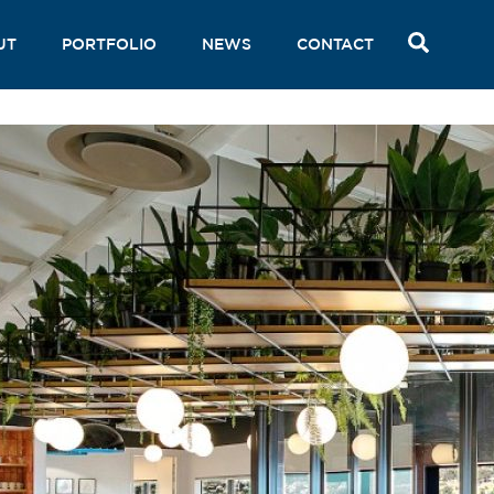
SEAR
UT
PORTFOLIO
NEWS
CONTACT