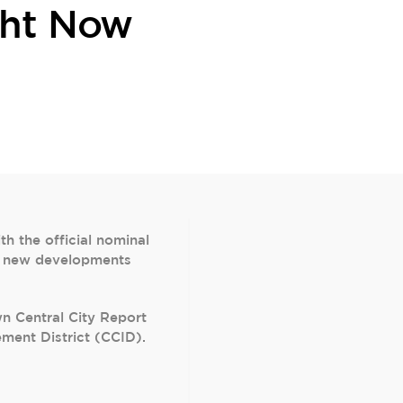
ght Now
 the official nominal
 31 new developments
wn Central City Report
ment District (CCID).