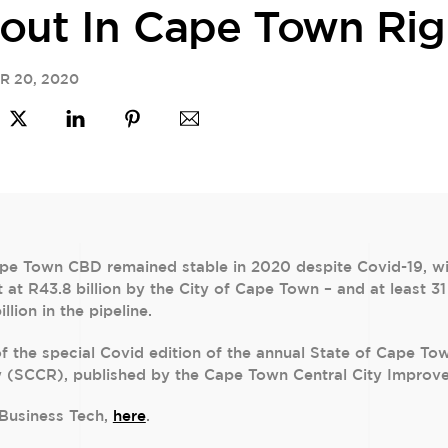
out In Cape Town Ri
R
20
,
2020
e Town CBD remained stable in 2020 despite Covid-19, with
et at R43.8 billion by the City of Cape Town – and at least
lion in the pipeline.
 of the special Covid edition of the annual State of Cape To
w (SCCR), published by the Cape Town Central City Improve
n Business Tech,
here
.