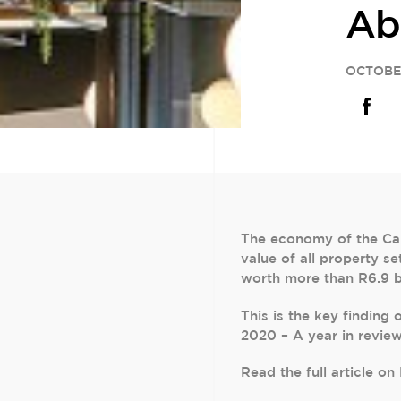
Ab
OCTOBE
The economy of the Cap
value of all property s
worth more than R6.9 bil
This is the key finding
2020 – A year in revie
Read the full article o