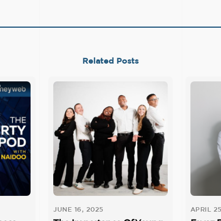
Related Posts
JUNE 16, 2025
APRIL 25