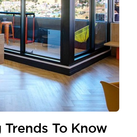
g Trends To Know