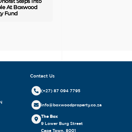
horat Steps Into
le At Boxwood
ty Fund
Contact Us
(+27) 87 094 7795
N
info@boxwoodproperty.co.za
The Box
9 Lower Burg Street
Cape Town, 8001