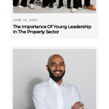
JUNE 16, 2025
The Importance Of Young Leadership
In The Property Sector