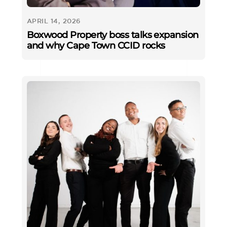
APRIL 14, 2026
Boxwood Property boss talks expansion
and why Cape Town CCID rocks