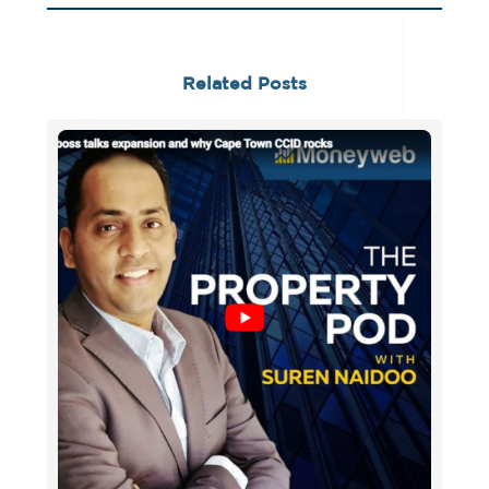
Related Posts