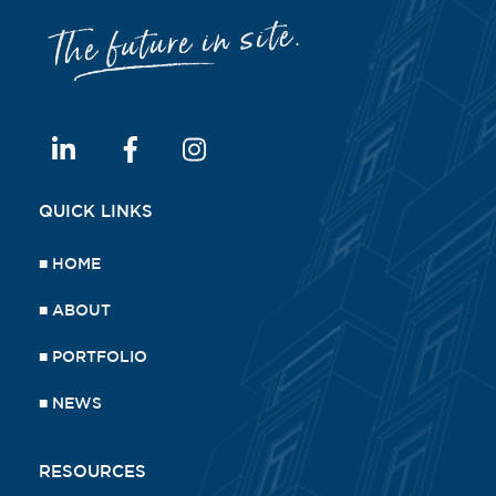
QUICK LINKS
■
HOME
■
ABOUT
■
PORTFOLIO
■
NEWS
RESOURCES