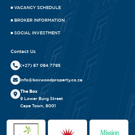
■
VACANCY SCHEDULE
■
BROKER INFORMATION
■
SOCIAL INVESTMENT
Contact Us
(+27) 87 094 7795
info@boxwoodproperty.co.za
The Box
9 Lower Burg Street
Cape Town, 8001