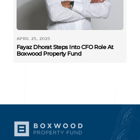
APRIL 25, 2025
Fayaz Dhorat Steps Into CFO Role At
Boxwood Property Fund