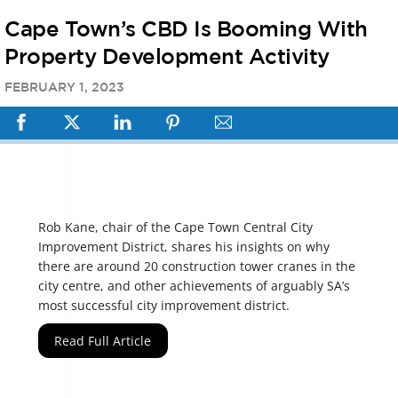
Cape Town’s CBD Is Booming With
Property Development Activity
FEBRUARY
1
,
2023
Rob Kane, chair of the Cape Town Central City
Improvement District, shares his insights on why
there are around 20 construction tower cranes in the
city centre, and other achievements of arguably SA’s
most successful city improvement district.
Read Full Article