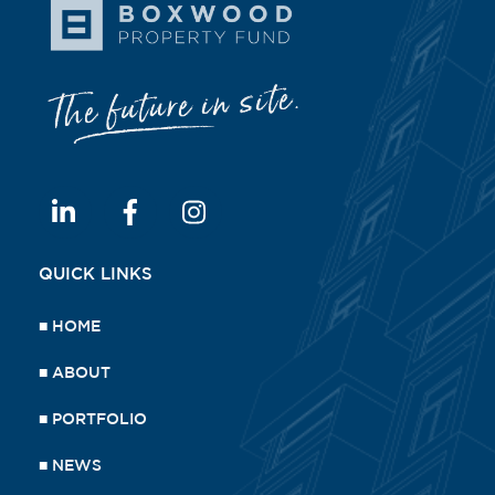
QUICK LINKS
■
HOME
■
ABOUT
■
PORTFOLIO
■
NEWS