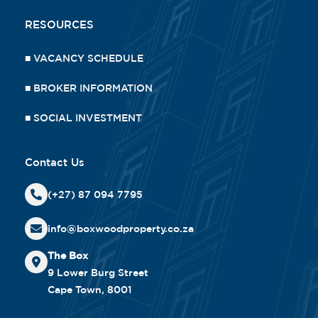
RESOURCES
■
VACANCY SCHEDULE
■
BROKER INFORMATION
■
SOCIAL INVESTMENT
Contact Us
(+27) 87 094 7795
info@boxwoodproperty.co.za
The Box
9 Lower Burg Street
Cape Town, 8001