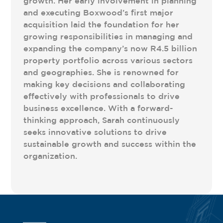
growth. Her early involvement in planning
and executing Boxwood’s first major
acquisition laid the foundation for her
growing responsibilities in managing and
expanding the company’s now R4.5 billion
property portfolio across various sectors
and geographies. She is renowned for
making key decisions and collaborating
effectively with professionals to drive
business excellence. With a forward-
thinking approach, Sarah continuously
seeks innovative solutions to drive
sustainable growth and success within the
organization.