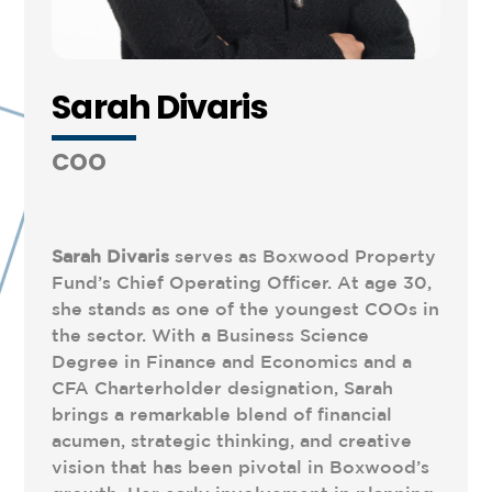
Sarah Divaris
COO
Sarah
Divaris
serves as Boxwood Property
Fund’s Chief Operating Officer. At age 30,
she stands as one of the youngest COOs in
the sector. With a Business Science
Degree in Finance and Economics and a
CFA Charterholder designation, Sarah
brings a remarkable blend of financial
acumen, strategic thinking, and creative
vision that has been pivotal in Boxwood’s