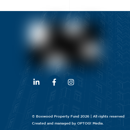
©
Boxwood Property Fund
2026 | All rights reserved
Created and managed by
OPTOG! Media
.