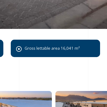
Gross lettable area 16,041 m²