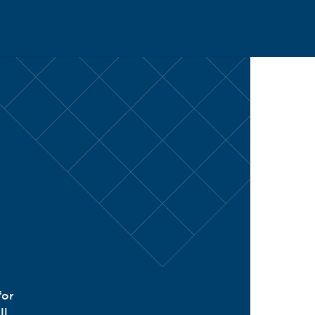
CH
for
ll