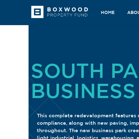
Skip
to
HOME
ABO
content
SOUTH P
BUSINESS
This complete redevelopment features up
compliance, along with new paving, im
throughout. The new business park create
light industrial, logistics, warehousing,