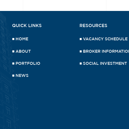
QUICK LINKS
RESOURCES
■
HOME
■
VACANCY SCHEDULE
■
ABOUT
■
BROKER INFORMATIO
■
PORTFOLIO
■
SOCIAL INVESTMENT
■
NEWS