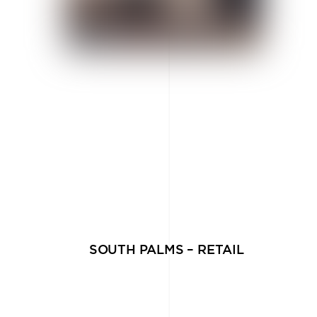
SOUTH PALMS – RETAIL