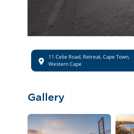
11 Celie Road, Retreat, Cape Town,
Western Cape
Gallery