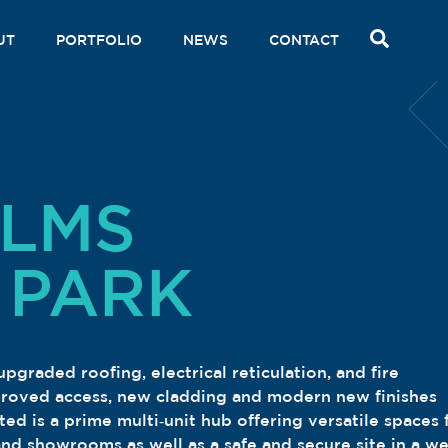
SEAR
UT
PORTFOLIO
NEWS
CONTACT
ALMS
 PARK
graded roofing, electrical reticulation, and fire
proved access, new cladding and modern new finishes
d is a prime multi‑unit hub offering versatile spaces 
 and showrooms as well as a safe and secure site in a we