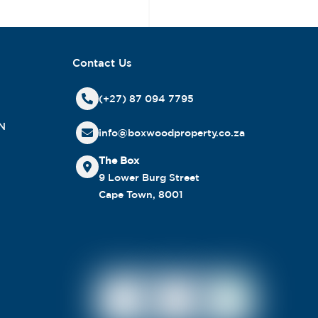
Contact Us
(+27) 87 094 7795
N
info@boxwoodproperty.co.za
The Box
9 Lower Burg Street
Cape Town, 8001