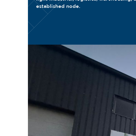
established node.