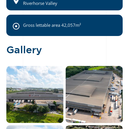
Riverhorse Valley
Gross lettable area 42,057m²
Gallery