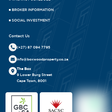
■
BROKER INFORMATION
■
SOCIAL INVESTMENT
Contact Us
(+27) 87 094 7795
info@boxwoodproperty.co.za
The Box
9 Lower Burg Street
Cape Town, 8001