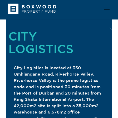
Skip
Men
to
content
CITY
LOGISTICS
City Logistics is located at 350
Umhlangane Road, Riverhorse Valley.
Riverhorse Valley is the prime logistics
node and is positioned 30 minutes from
the Port of Durban and 20 minutes from
King Shaka International Airport. The
42,000m2 site is split into a 35,000m2
warehouse and 6,578m2 office