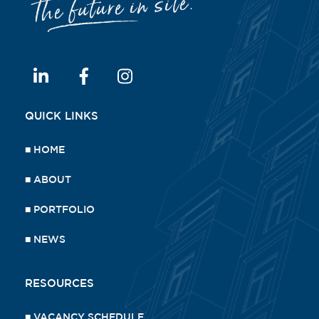
QUICK LINKS
■
HOME
■
ABOUT
■
PORTFOLIO
■
NEWS
RESOURCES
■
VACANCY SCHEDULE