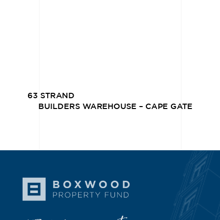
63 STRAND
BUILDERS WAREHOUSE – CAPE GATE