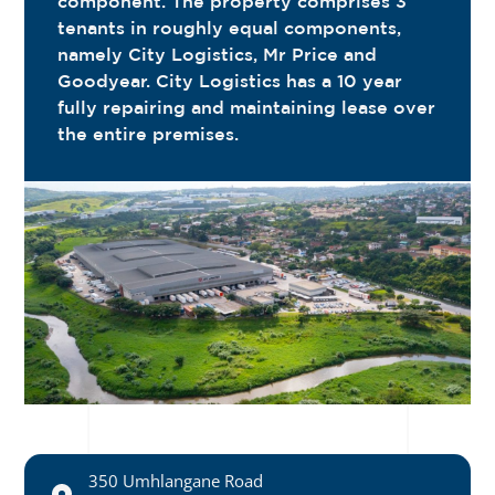
component. The property comprises 3
tenants in roughly equal components,
namely City Logistics, Mr Price and
Goodyear. City Logistics has a 10 year
fully repairing and maintaining lease over
the entire premises.
350 Umhlangane Road