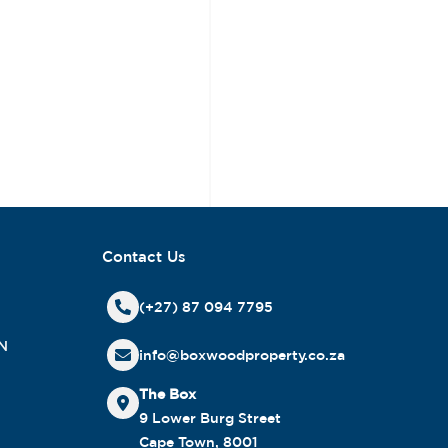
Contact Us
(+27) 87 094 7795
N
info@boxwoodproperty.co.za
The Box
9 Lower Burg Street
Cape Town, 8001