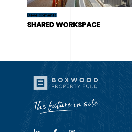
Developments
SHARED WORKSPACE