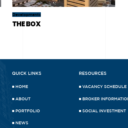
Developments
THE BOX
QUICK LINKS
RESOURCES
■
HOME
■
VACANCY SCHEDULE
■
ABOUT
■
BROKER INFORMATIO
■
PORTFOLIO
■
SOCIAL INVESTMENT
■
NEWS