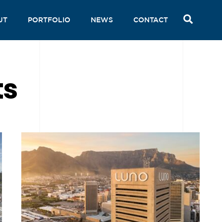
SEAR
UT
PORTFOLIO
NEWS
CONTACT
ts