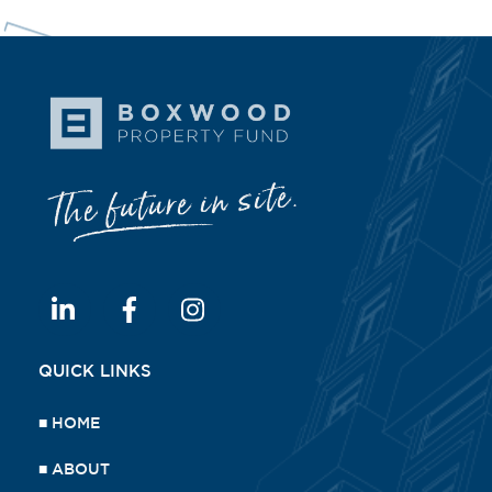
QUICK LINKS
■
HOME
■
ABOUT