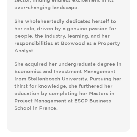
ever-changing landscape.
She wholeheartedly dedicates herself to
her role, driven by a genuine passion for
people, the industry, learning, and her
responsibilities at Boxwood as a Property
Analyst.
She acquired her undergraduate degree in
Economics and Investment Management
from Stellenbosch University. Pursuing her
thirst for knowledge, she furthered her
education by completing her Masters in
Project Management at ESCP Business
School in France.