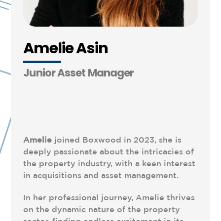
Amelie Asin
Junior Asset Manager
Amelie
joined Boxwood in 2023, she is
deeply passionate about the intricacies of
the property industry, with a keen interest
in acquisitions and asset management.
In her professional journey, Amelie thrives
on the dynamic nature of the property
sector, finding endless excitement in its