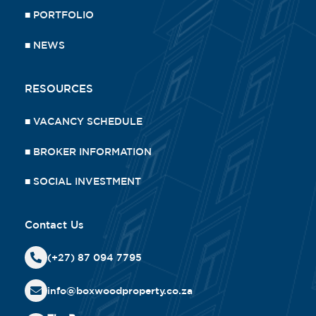
■
PORTFOLIO
■
NEWS
RESOURCES
■
VACANCY SCHEDULE
■
BROKER INFORMATION
■
SOCIAL INVESTMENT
Contact Us
(+27) 87 094 7795
info@boxwoodproperty.co.za