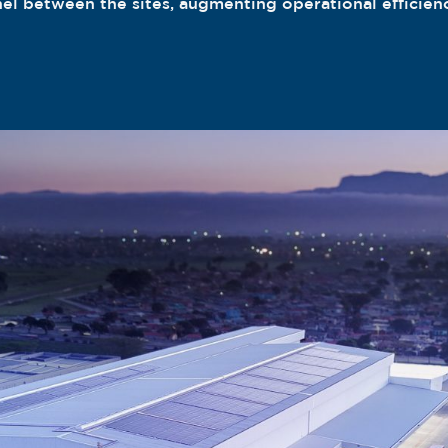
nel between the sites, augmenting operational efficien