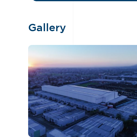
Gallery