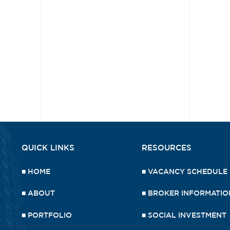
QUICK LINKS
RESOURCES
■
HOME
■
VACANCY SCHEDULE
■
ABOUT
■
BROKER INFORMATIO
■
PORTFOLIO
■
SOCIAL INVESTMENT