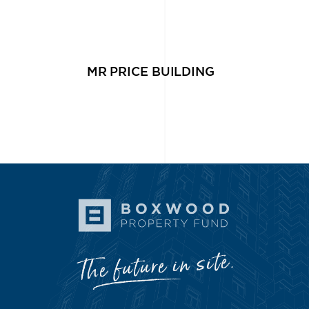
MR PRICE BUILDING