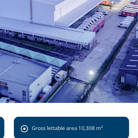
Gross lettable area 10,308 m²