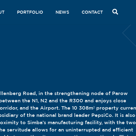
SEAR
UT
PORTFOLIO
NEWS
CONTACT
ellenberg Road, in the strengthening node of Parow
d between the N1, N2 and the R300 and enjoys close
corridor, and the Airport. The 10 308m² property curren
bsidiary of the national brand leader PepsiCo. It is also
roximity to Simba’s manufacturing facility, with the two
he servitude allows for an uninterrupted and efficient