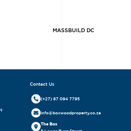
MASSBUILD DC
Contact Us
(+27) 87 094 7795
N
info@boxwoodproperty.co.za
The Box