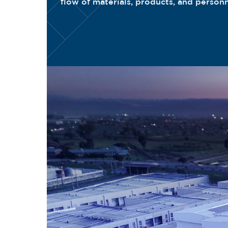
flow of materials, products, and person