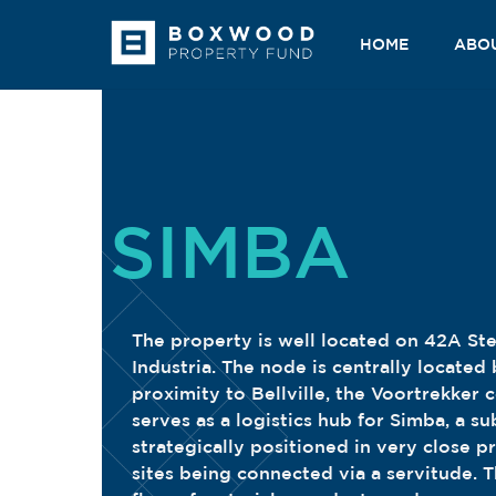
Skip
to
HOME
ABO
content
SIMBA
The property is well located on 42A St
Industria. The node is centrally locate
proximity to Bellville, the Voortrekker 
serves as a logistics hub for Simba, a su
strategically positioned in very close p
sites being connected via a servitude. T