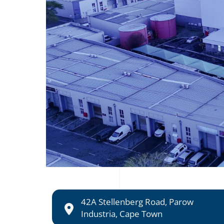
42A Stellenberg Road, Parow
Industria, Cape Town