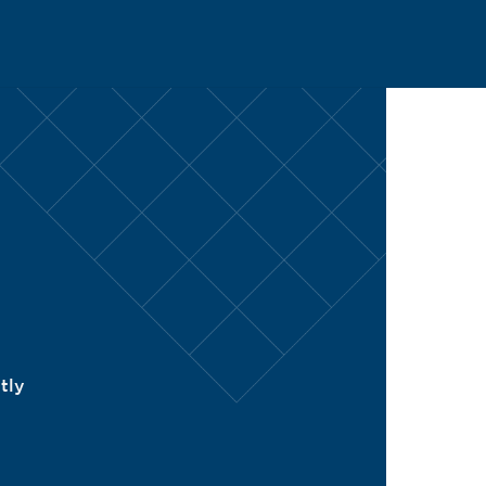
CH
tly